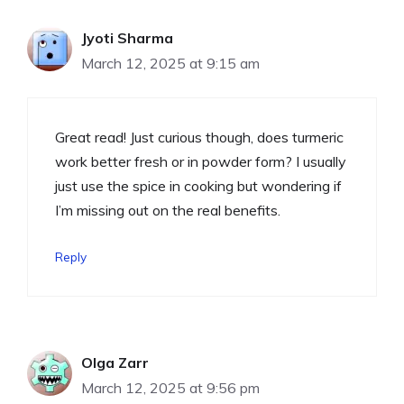
Jyoti Sharma
March 12, 2025 at 9:15 am
Great read! Just curious though, does turmeric
work better fresh or in powder form? I usually
just use the spice in cooking but wondering if
I’m missing out on the real benefits.
Reply
Olga Zarr
March 12, 2025 at 9:56 pm