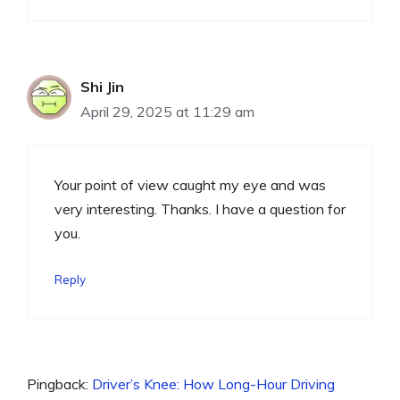
Shi Jin
April 29, 2025 at 11:29 am
Your point of view caught my eye and was
very interesting. Thanks. I have a question for
you.
Reply
Pingback:
Driver’s Knee: How Long-Hour Driving