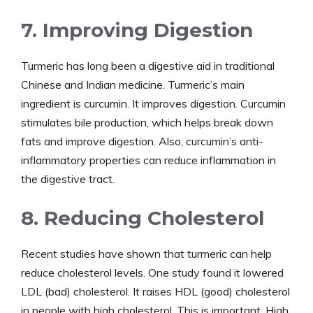
7. Improving Digestion
Turmeric has long been a digestive aid in traditional
Chinese and Indian medicine. Turmeric’s main
ingredient is curcumin. It improves digestion. Curcumin
stimulates bile production, which helps break down
fats and improve digestion. Also, curcumin’s anti-
inflammatory properties can reduce inflammation in
the digestive tract.
8. Reducing Cholesterol
Recent studies have shown that turmeric can help
reduce cholesterol levels. One study found it lowered
LDL (bad) cholesterol. It raises HDL (good) cholesterol
in people with high cholesterol. This is important. High