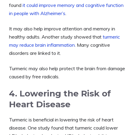
found
it could improve memory and cognitive function
in people with Alzheimer’s
.
It may also help improve attention and memory in
healthy adults. Another study showed that
turmeric
may reduce brain inflammation
. Many cognitive
disorders are linked to it.
Turmeric may also help protect the brain from damage
caused by free radicals.
4. Lowering the Risk of
Heart Disease
Turmeric is beneficial in lowering the risk of heart
disease. One study found that turmeric could lower