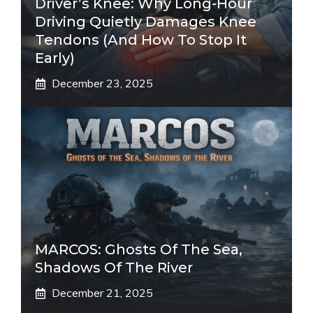
Driver’s Knee: Why Long-Hour
Driving Quietly Damages Knee
Tendons (And How To Stop It
Early)
December 23, 2025
MARCOS: Ghosts Of The Sea,
Shadows Of The River
December 21, 2025