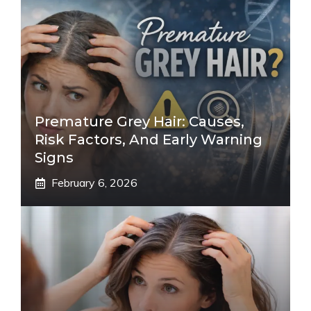
Premature Grey Hair: Causes,
Risk Factors, And Early Warning
Signs
February 6, 2026