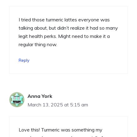
I tried those turmeric lattes everyone was
talking about, but didn’t realize it had so many
legit health perks. Might need to make it a
regular thing now.
Reply
Anna York
March 13, 2025 at 5:15 am
Love this! Turmeric was something my