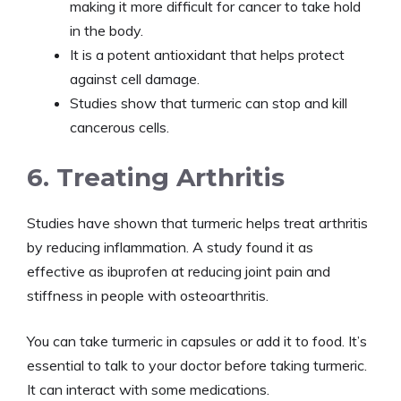
making it more difficult for cancer to take hold
in the body.
It is a potent antioxidant that helps protect
against cell damage.
Studies show that turmeric can stop and kill
cancerous cells.
6. Treating Arthritis
Studies have shown that turmeric helps treat arthritis
by reducing inflammation. A study found it as
effective as ibuprofen at reducing joint pain and
stiffness in people with osteoarthritis.
You can take turmeric in capsules or add it to food. It’s
essential to talk to your doctor before taking turmeric.
It can interact with some medications.