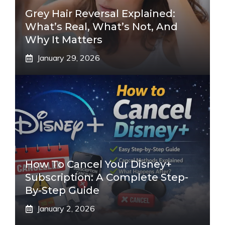
Grey Hair Reversal Explained:
What’s Real, What’s Not, And
Why It Matters
January 29, 2026
How To Cancel Your Disney+
Subscription: A Complete Step-
By-Step Guide
January 2, 2026