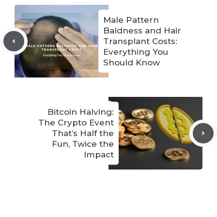
Male Pattern
Baldness and Hair
Transplant Costs:
Everything You
Should Know
Bitcoin Halving:
The Crypto Event
That’s Half the
Fun, Twice the
Impact