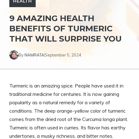
HEALTH
9 AMAZING HEALTH
BENEFITS OF TURMERIC
THAT WILL SURPRISE YOU
By
NAMRATA
September 5, 2024
Turmeric is an amazing spice. People have used it in
traditional medicine for centuries. It is now gaining
popularity as a natural remedy for a variety of
conditions. The deep orange-yellow color of turmeric
comes from the dried root of the Curcuma longa plant.
Turmeric is often used in curries. Its flavor has earthy
undertones, a musky richness, and bitter notes.