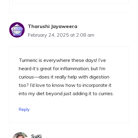
Tharushi Jayaweera
February 24, 2025 at 2:08 am
Turmeric is everywhere these days! I’ve
heard it’s great for inflammation, but I’m
curious—does it really help with digestion
too? I’d love to know how to incorporate it
into my diet beyond just adding it to curries.
Reply
SuKi