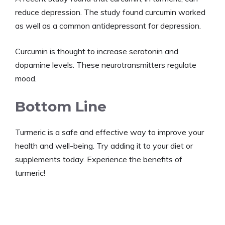
reduce depression. The study found curcumin worked
as well as a common antidepressant for depression.
Curcumin is thought to increase serotonin and
dopamine levels. These neurotransmitters regulate
mood.
Bottom Line
Turmeric is a safe and effective way to improve your
health and well-being. Try adding it to your diet or
supplements today. Experience the benefits of
turmeric!