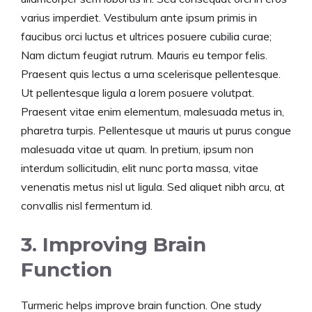
varius imperdiet. Vestibulum ante ipsum primis in
faucibus orci luctus et ultrices posuere cubilia curae;
Nam dictum feugiat rutrum. Mauris eu tempor felis.
Praesent quis lectus a urna scelerisque pellentesque.
Ut pellentesque ligula a lorem posuere volutpat.
Praesent vitae enim elementum, malesuada metus in,
pharetra turpis. Pellentesque ut mauris ut purus congue
malesuada vitae ut quam. In pretium, ipsum non
interdum sollicitudin, elit nunc porta massa, vitae
venenatis metus nisl ut ligula. Sed aliquet nibh arcu, at
convallis nisl fermentum id.
3. Improving Brain
Function
Turmeric helps improve brain function. One study