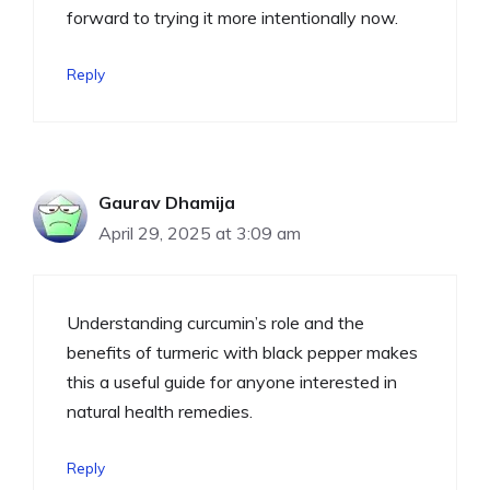
forward to trying it more intentionally now.
Reply
Gaurav Dhamija
April 29, 2025 at 3:09 am
Understanding curcumin’s role and the
benefits of turmeric with black pepper makes
this a useful guide for anyone interested in
natural health remedies.
Reply