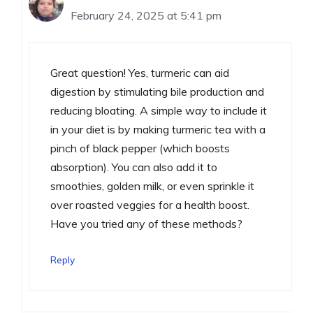
February 24, 2025 at 5:41 pm
Great question! Yes, turmeric can aid
digestion by stimulating bile production and
reducing bloating. A simple way to include it
in your diet is by making turmeric tea with a
pinch of black pepper (which boosts
absorption). You can also add it to
smoothies, golden milk, or even sprinkle it
over roasted veggies for a health boost.
Have you tried any of these methods?
Reply