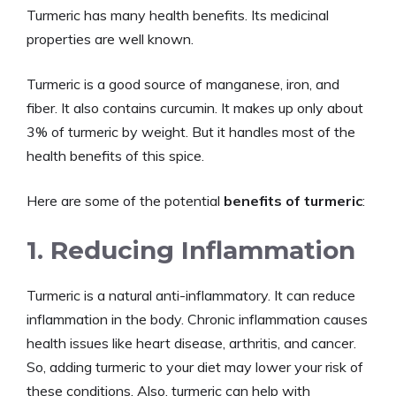
Turmeric has many health benefits. Its medicinal
properties are well known.
Turmeric is a good source of manganese, iron, and
fiber. It also contains curcumin. It makes up only about
3% of turmeric by weight. But it handles most of the
health benefits of this spice.
Here are some of the potential
benefits of turmeric
:
1. Reducing Inflammation
Turmeric is a natural anti-inflammatory. It can reduce
inflammation in the body. Chronic inflammation causes
health issues like heart disease, arthritis, and cancer.
So, adding turmeric to your diet may lower your risk of
these conditions. Also, turmeric can help with