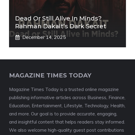
Dead Or Still Alive In Minds?
Rahman Dakait’s Dark Secret
December 14, 2025
MAGAZINE TIMES TODAY
Magazine Times Today is a trusted online magazine
publishing informative articles across Business, Finance,
Education, Entertainment, Lifestyle, Technology, Health,
and more. Our goal is to provide accurate, engaging,
and insightful content that helps readers stay informed.
We also welcome high-quality guest post contributions