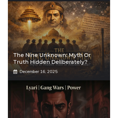
The Nine Unknown: Myth Or
Truth Hidden Deliberately?
December 16, 2025