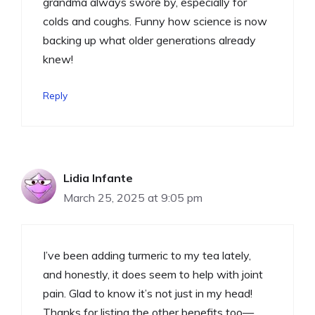
grandma always swore by, especially for
colds and coughs. Funny how science is now
backing up what older generations already
knew!
Reply
Lidia Infante
March 25, 2025 at 9:05 pm
I’ve been adding turmeric to my tea lately,
and honestly, it does seem to help with joint
pain. Glad to know it’s not just in my head!
Thanks for listing the other benefits too—