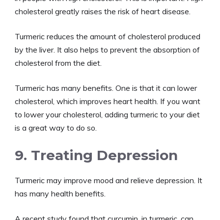
cholesterol greatly raises the risk of heart disease.
Turmeric reduces the amount of cholesterol produced
by the liver. It also helps to prevent the absorption of
cholesterol from the diet.
Turmeric has many benefits. One is that it can lower
cholesterol, which improves heart health. If you want
to lower your cholesterol, adding turmeric to your diet
is a great way to do so.
9. Treating Depression
Turmeric may improve mood and relieve depression. It
has many health benefits.
A recent study found that curcumin, in turmeric, can