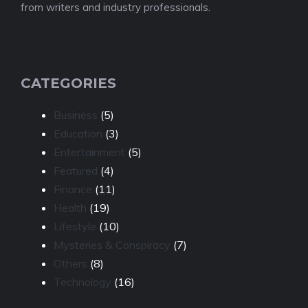
from writers and industry professionals.
CATEGORIES
Business
(5)
Education
(3)
Entertainment
(5)
Featured
(4)
Finance
(11)
Health
(19)
Lifestyle
(10)
Mysteries & Conspiracy
(7)
Others
(8)
Technology
(16)