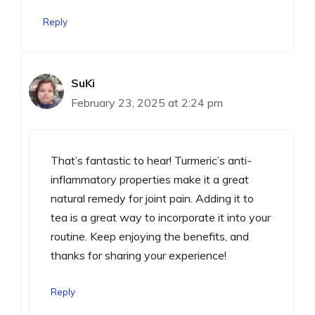
Reply
SuKi
February 23, 2025 at 2:24 pm
That’s fantastic to hear! Turmeric’s anti-
inflammatory properties make it a great
natural remedy for joint pain. Adding it to
tea is a great way to incorporate it into your
routine. Keep enjoying the benefits, and
thanks for sharing your experience!
Reply