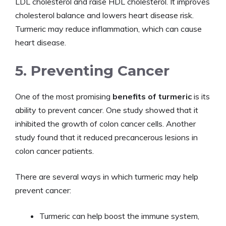
LDL cholesterol and raise HDL cholesterol. It improves
cholesterol balance and lowers heart disease risk.
Turmeric may reduce inflammation, which can cause
heart disease.
5. Preventing Cancer
One of the most promising
benefits of turmeric
is its
ability to prevent cancer. One study showed that it
inhibited the growth of colon cancer cells. Another
study found that it reduced precancerous lesions in
colon cancer patients.
There are several ways in which turmeric may help
prevent cancer:
Turmeric can help boost the immune system,