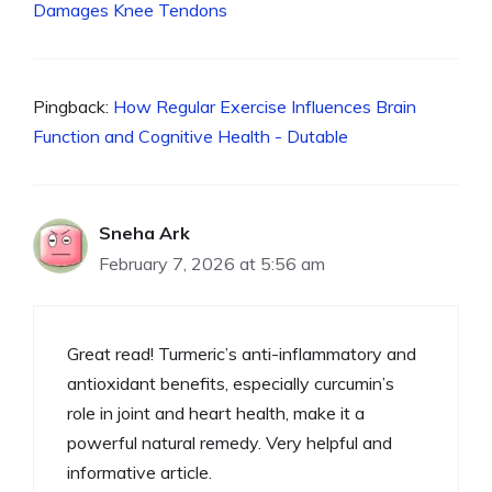
Damages Knee Tendons
Pingback:
How Regular Exercise Influences Brain
Function and Cognitive Health - Dutable
Sneha Ark
February 7, 2026 at 5:56 am
Great read! Turmeric’s anti-inflammatory and
antioxidant benefits, especially curcumin’s
role in joint and heart health, make it a
powerful natural remedy. Very helpful and
informative article.