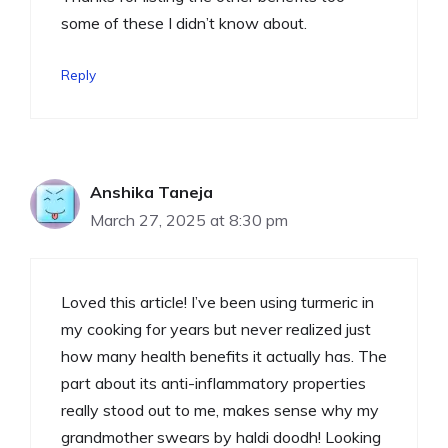
some of these I didn’t know about.
Reply
Anshika Taneja
March 27, 2025 at 8:30 pm
Loved this article! I’ve been using turmeric in
my cooking for years but never realized just
how many health benefits it actually has. The
part about its anti-inflammatory properties
really stood out to me, makes sense why my
grandmother swears by haldi doodh! Looking