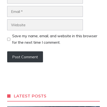
Email
Website
Save my name, email, and website in this browser
for the next time I comment.
LATEST POSTS