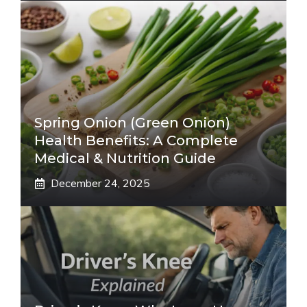
Spring Onion (Green Onion)
Health Benefits: A Complete
Medical & Nutrition Guide
December 24, 2025