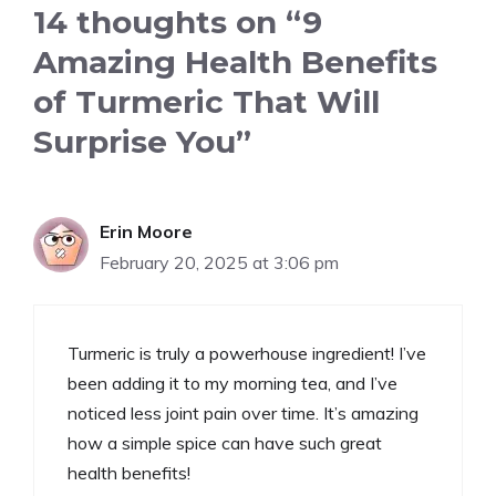
14 thoughts on “9
Amazing Health Benefits
of Turmeric That Will
Surprise You”
Erin Moore
February 20, 2025 at 3:06 pm
Turmeric is truly a powerhouse ingredient! I’ve
been adding it to my morning tea, and I’ve
noticed less joint pain over time. It’s amazing
how a simple spice can have such great
health benefits!