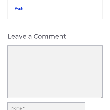
Reply
Leave a Comment
Comment
Name