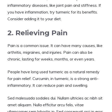
inflammatory diseases, like joint pain and stiffness. If
you have inflammation, try turmeric for its benefits.
Consider adding it to your diet.
2. Relieving Pain
Pain is a common issue. It can have many causes, like
arthritis, migraines, and injuries. Pain can also be
chronic, lasting for weeks, months, or even years.
People have long used turmeric as a natural remedy
for pain relief. Curcumin, in turmeric, is a strong anti-
inflammatory. It can reduce pain and swelling.
Sed malesuada sodales dui. Nullam ultricies ac nibh sit
amet aliquam. Nulla efficitur arcu felis, vitae
ullamcorper sem lobortis in. Sed consequat orci in eros