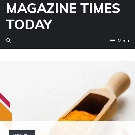
MAGAZINE TIMES
Skip
to
TODAY
content
Menu