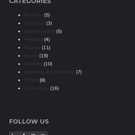
CATEGORIES
Business
(5)
Education
(3)
Entertainment
(5)
Featured
(4)
Finance
(11)
Health
(19)
Lifestyle
(10)
Mysteries & Conspiracy
(7)
Others
(8)
Technology
(16)
FOLLOW US