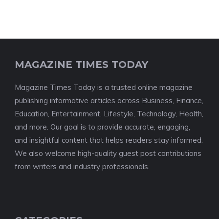
MAGAZINE TIMES TODAY
Magazine Times Today is a trusted online magazine
publishing informative articles across Business, Finance,
Education, Entertainment, Lifestyle, Technology, Health,
and more. Our goal is to provide accurate, engaging,
and insightful content that helps readers stay informed.
We also welcome high-quality guest post contributions
from writers and industry professionals.