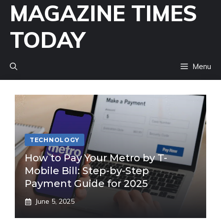
MAGAZINE TIMES
Skip
to
TODAY
content
Menu
TECHNOLOGY
How to Pay Your Metro by T-
Mobile Bill: Step-by-Step
Payment Guide for 2025
June 5, 2025