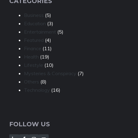
CATEGORIES
Business
(5)
Education
(3)
Entertainment
(5)
Featured
(4)
Finance
(11)
Health
(19)
Lifestyle
(10)
Mysteries & Conspiracy
(7)
Others
(8)
Technology
(16)
FOLLOW US