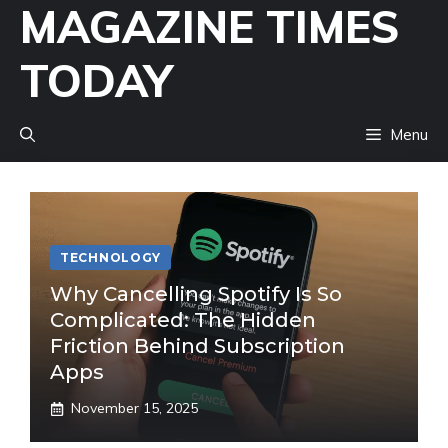
MAGAZINE TIMES
Skip
to
TODAY
content
Menu
TECHNOLOGY
Why Cancelling Spotify Is So
Complicated: The Hidden
Friction Behind Subscription
Apps
November 15, 2025