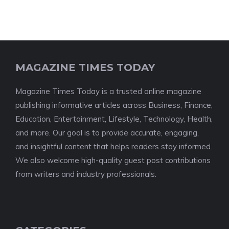
MAGAZINE TIMES TODAY
Magazine Times Today is a trusted online magazine
publishing informative articles across Business, Finance,
Education, Entertainment, Lifestyle, Technology, Health,
and more. Our goal is to provide accurate, engaging,
and insightful content that helps readers stay informed.
We also welcome high-quality guest post contributions
from writers and industry professionals.