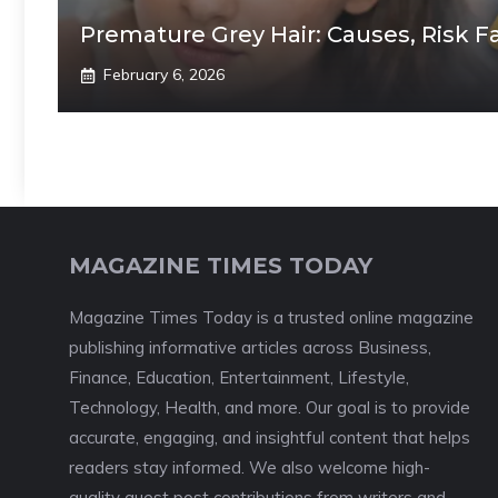
Premature Grey Hair: Causes, Risk F
February 6, 2026
MAGAZINE TIMES TODAY
Magazine Times Today is a trusted online magazine
publishing informative articles across Business,
Finance, Education, Entertainment, Lifestyle,
Technology, Health, and more. Our goal is to provide
accurate, engaging, and insightful content that helps
readers stay informed. We also welcome high-
quality guest post contributions from writers and