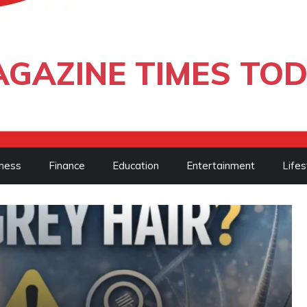
GAZINE TIMES TO
ness
Finance
Education
Entertainment
Lifes