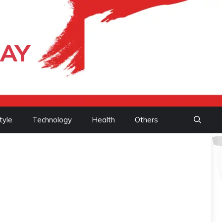
DAY
tyle
Technology
Health
Others