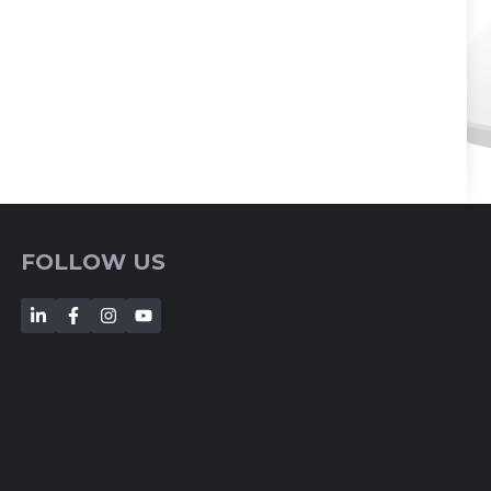
FOLLOW US