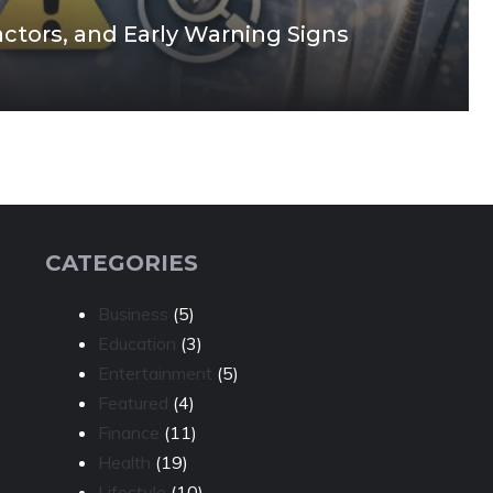
actors, and Early Warning Signs
CATEGORIES
Business
(5)
Education
(3)
Entertainment
(5)
Featured
(4)
Finance
(11)
Health
(19)
Lifestyle
(10)