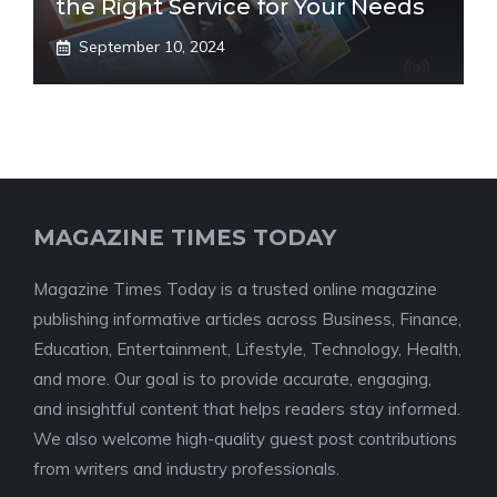
the Right Service for Your Needs
September 10, 2024
MAGAZINE TIMES TODAY
Magazine Times Today is a trusted online magazine
publishing informative articles across Business, Finance,
Education, Entertainment, Lifestyle, Technology, Health,
and more. Our goal is to provide accurate, engaging,
and insightful content that helps readers stay informed.
We also welcome high-quality guest post contributions
from writers and industry professionals.