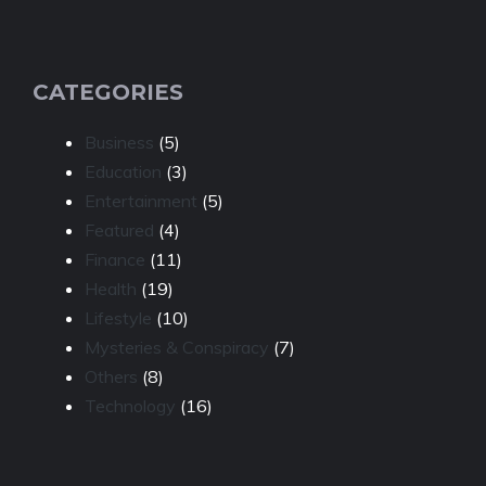
CATEGORIES
Business
(5)
Education
(3)
Entertainment
(5)
Featured
(4)
Finance
(11)
Health
(19)
Lifestyle
(10)
Mysteries & Conspiracy
(7)
Others
(8)
Technology
(16)