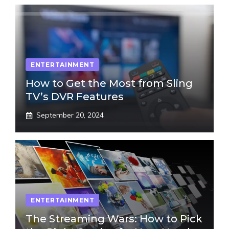
ENTERTAINMENT
How to Get the Most from Sling
TV’s DVR Features
September 20, 2024
ENTERTAINMENT
The Streaming Wars: How to Pick