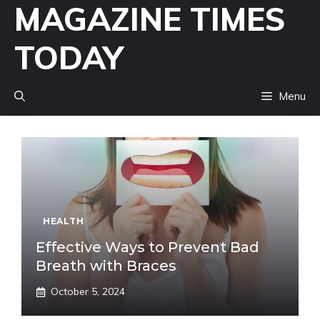
MAGAZINE TIMES
Skip
to
TODAY
content
Menu
HEALTH
Effective Ways to Prevent Bad
Breath with Braces
October 5, 2024