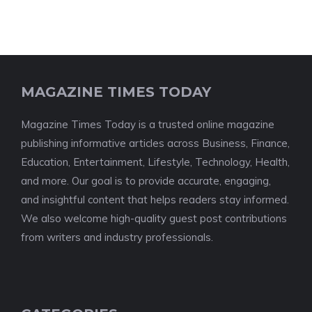
MAGAZINE TIMES TODAY
Magazine Times Today is a trusted online magazine
publishing informative articles across Business, Finance,
Education, Entertainment, Lifestyle, Technology, Health,
and more. Our goal is to provide accurate, engaging,
and insightful content that helps readers stay informed.
We also welcome high-quality guest post contributions
from writers and industry professionals.