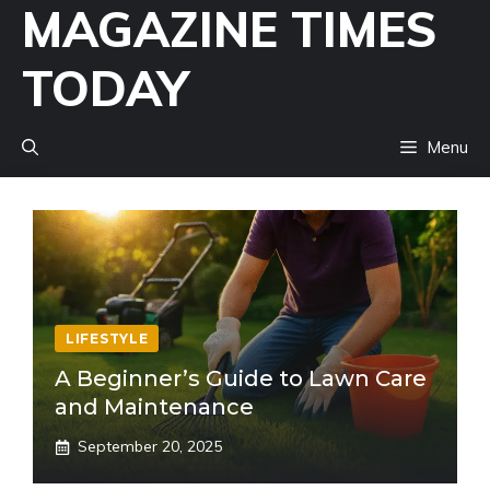
MAGAZINE TIMES
Skip
to
TODAY
content
Menu
LIFESTYLE
A Beginner’s Guide to Lawn Care
and Maintenance
September 20, 2025