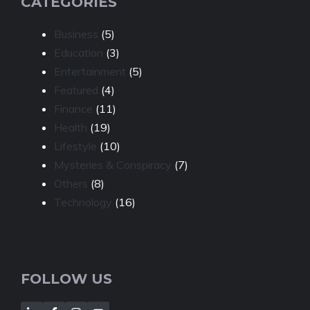
CATEGORIES
Business
(5)
Education
(3)
Entertainment
(5)
Featured
(4)
Finance
(11)
Health
(19)
Lifestyle
(10)
Mysteries & Conspiracy
(7)
Others
(8)
Technology
(16)
FOLLOW US