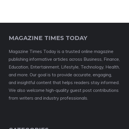
MAGAZINE TIMES TODAY
Magazine Times Today is a trusted online magazine
publishing informative articles across Business, Finance,
Education, Entertainment, Lifestyle, Technology, Health,
and more. Our goal is to provide accurate, engaging,
and insightful content that helps readers stay informed.
We also welcome high-quality guest post contributions
from writers and industry professionals.