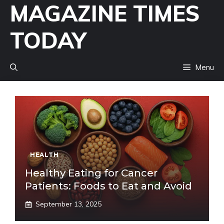
MAGAZINE TIMES
Skip
to
TODAY
content
Menu
HEALTH
Healthy Eating for Cancer
Patients: Foods to Eat and Avoid
September 13, 2025