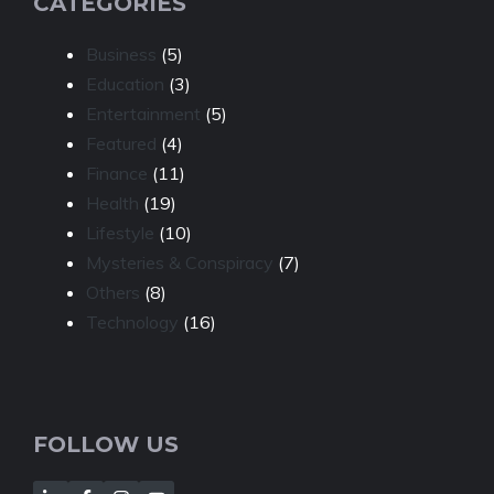
CATEGORIES
Business
(5)
Education
(3)
Entertainment
(5)
Featured
(4)
Finance
(11)
Health
(19)
Lifestyle
(10)
Mysteries & Conspiracy
(7)
Others
(8)
Technology
(16)
FOLLOW US