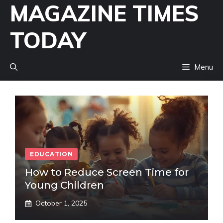
MAGAZINE TIMES
Skip
to
TODAY
content
Menu
EDUCATION
How to Reduce Screen Time for
Young Children
October 1, 2025