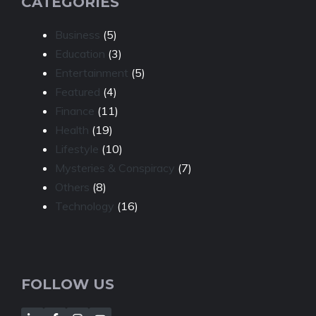
CATEGORIES
Business
(5)
Education
(3)
Entertainment
(5)
Featured
(4)
Finance
(11)
Health
(19)
Lifestyle
(10)
Mysteries & Conspiracy
(7)
Others
(8)
Technology
(16)
FOLLOW US