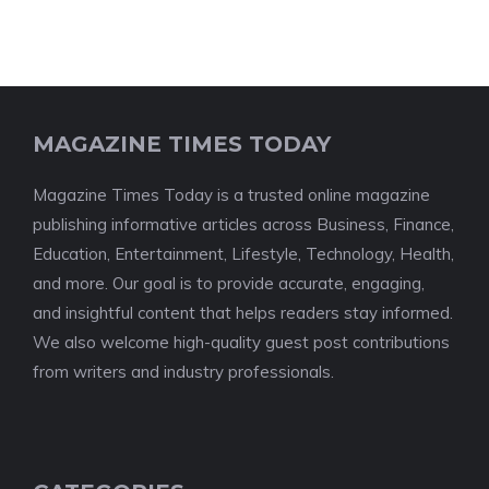
MAGAZINE TIMES TODAY
Magazine Times Today is a trusted online magazine
publishing informative articles across Business, Finance,
Education, Entertainment, Lifestyle, Technology, Health,
and more. Our goal is to provide accurate, engaging,
and insightful content that helps readers stay informed.
We also welcome high-quality guest post contributions
from writers and industry professionals.