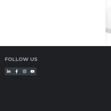
FOLLOW US