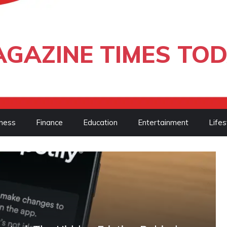
GAZINE TIMES TO
ness
Finance
Education
Entertainment
Lifes