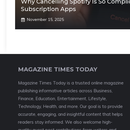
Why Cancelling Spotify Is So Compli
Subscription Apps
November 15, 2025
MAGAZINE TIMES TODAY
Magazine Times Today is a trusted online magazine
publishing informative articles across Business,
Finance, Education, Entertainment, Lifestyle,
Technology, Health, and more. Our goal is to provide
accurate, engaging, and insightful content that helps
readers stay informed. We also welcome high-
quality guest post contributions from writers and