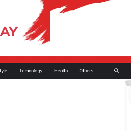
DAY
tyle
Technology
Health
Others