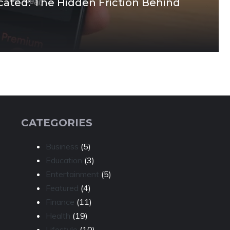
cated: The Hidden Friction Behind
CATEGORIES
Business
(5)
Education
(3)
Entertainment
(5)
Featured
(4)
Finance
(11)
Health
(19)
Lifestyle
(10)