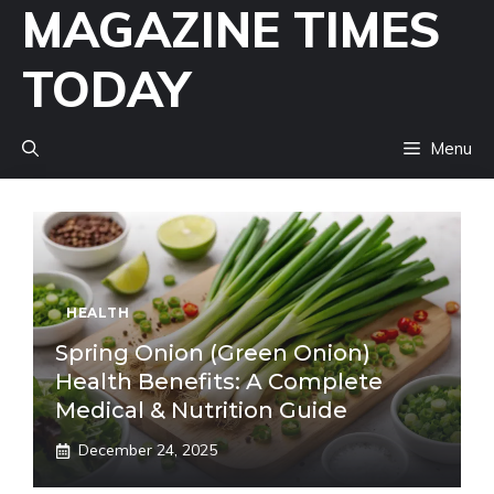
MAGAZINE TIMES
Skip
to
TODAY
content
Menu
HEALTH
Spring Onion (Green Onion)
Health Benefits: A Complete
Medical & Nutrition Guide
December 24, 2025