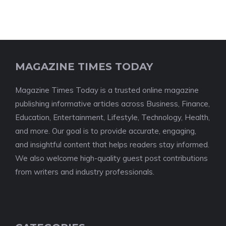
MAGAZINE TIMES TODAY
Magazine Times Today is a trusted online magazine
publishing informative articles across Business, Finance,
Education, Entertainment, Lifestyle, Technology, Health,
and more. Our goal is to provide accurate, engaging,
and insightful content that helps readers stay informed.
We also welcome high-quality guest post contributions
from writers and industry professionals.