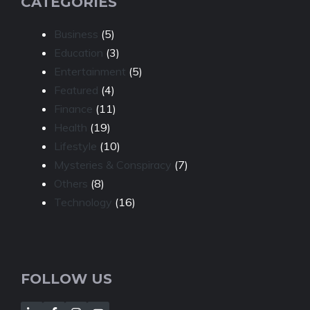
CATEGORIES
Business
(5)
Education
(3)
Entertainment
(5)
Featured
(4)
Finance
(11)
Health
(19)
Lifestyle
(10)
Mysteries & Conspiracy
(7)
Others
(8)
Technology
(16)
FOLLOW US