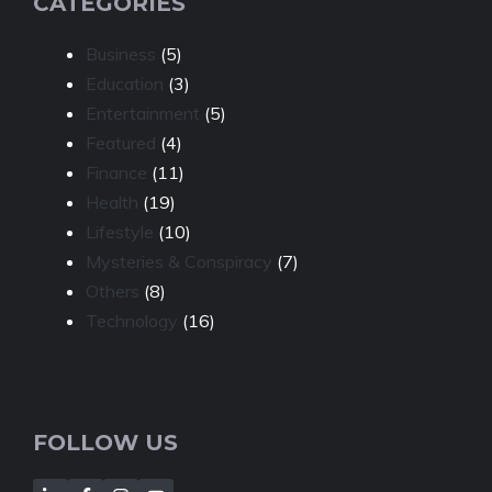
CATEGORIES
Business
(5)
Education
(3)
Entertainment
(5)
Featured
(4)
Finance
(11)
Health
(19)
Lifestyle
(10)
Mysteries & Conspiracy
(7)
Others
(8)
Technology
(16)
FOLLOW US