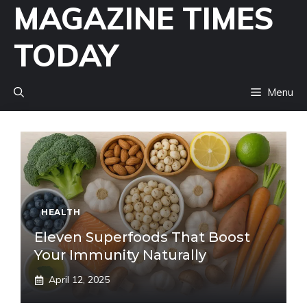
MAGAZINE TIMES
Skip
to
TODAY
content
Menu
HEALTH
Eleven Superfoods That Boost
Your Immunity Naturally
April 12, 2025