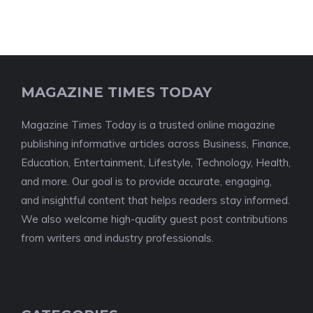
MAGAZINE TIMES TODAY
Magazine Times Today is a trusted online magazine
publishing informative articles across Business, Finance,
Education, Entertainment, Lifestyle, Technology, Health,
and more. Our goal is to provide accurate, engaging,
and insightful content that helps readers stay informed.
We also welcome high-quality guest post contributions
from writers and industry professionals.