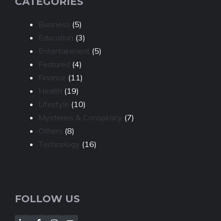
CATEGORIES
Business
(5)
Education
(3)
Entertainment
(5)
Featured
(4)
Finance
(11)
Health
(19)
Lifestyle
(10)
Mysteries & Conspiracy
(7)
Others
(8)
Technology
(16)
FOLLOW US