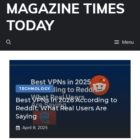
MAGAZINE TIMES
Skip
to
TODAY
content
Menu
TECHNOLOGY
Best VPNs in 2026 According to
Reddit: What Real Users Are
Saying
April 8, 2025