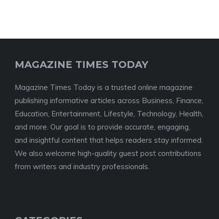
MAGAZINE TIMES TODAY
Magazine Times Today is a trusted online magazine
publishing informative articles across Business, Finance,
Education, Entertainment, Lifestyle, Technology, Health,
and more. Our goal is to provide accurate, engaging,
and insightful content that helps readers stay informed.
We also welcome high-quality guest post contributions
from writers and industry professionals.