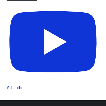
Subscribe