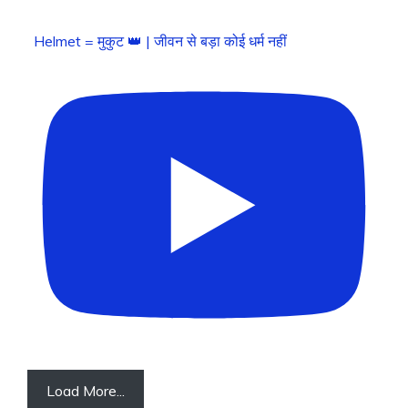
Helmet = मुकुट 👑 | जीवन से बड़ा कोई धर्म नहीं
Load More...