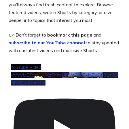
you’ll always find fresh content to explore. Browse
featured videos, watch Shorts by category, or dive
deeper into topics that interest you most.
👉 Don’t forget to
bookmark this page
and
subscribe to our YouTube
channel
to stay updated
with our latest videos and exclusive Shorts.
YouTube Video
VVVyUEFaM1JVXzFYWUlPWFd2TkNZVDF3LmtQ
clNKQzdOanMw