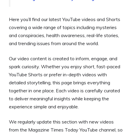
Here you’ll find our latest YouTube videos and Shorts
covering a wide range of topics including mysteries
and conspiracies, health awareness, real-life stories,
and trending issues from around the world.
Our video content is created to inform, engage, and
spark curiosity. Whether you enjoy short, fast-paced
YouTube Shorts or prefer in-depth videos with
detailed storytelling, this page brings everything
together in one place. Each video is carefully curated
to deliver meaningful insights while keeping the
experience simple and enjoyable.
We regularly update this section with new videos
from the Magazine Times Today YouTube channel, so