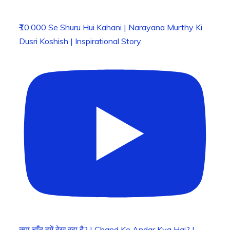
₹10,000 Se Shuru Hui Kahani | Narayana Murthy Ki
Dusri Koshish | Inspirational Story
क्या चाँद हमें देख रहा है? | Chand Ke Andar Kya Hai? |