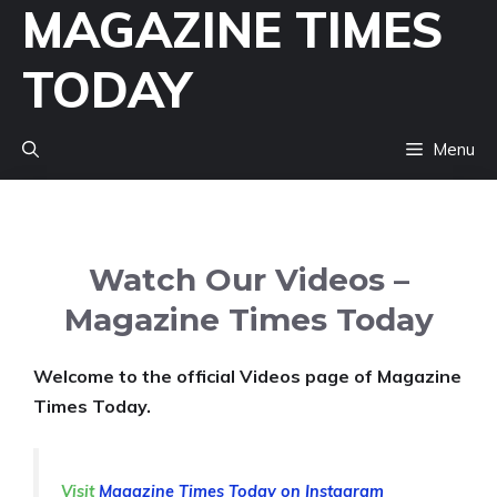
MAGAZINE TIMES
Skip
to
TODAY
content
Menu
Watch Our Videos –
Magazine Times Today
Welcome to the official Videos page of Magazine
Times Today.
Visit
Magazine Times Today on Instagram