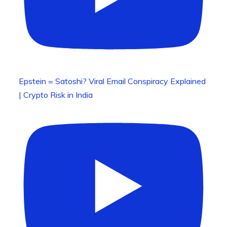
Epstein = Satoshi? Viral Email Conspiracy Explained
| Crypto Risk in India