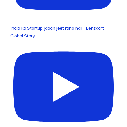
India ka Startup Japan jeet raha hai! | Lenskart
Global Story