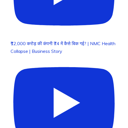
₹12,000 करोड़ की कंपनी ₹74 में कैसे बिक गई? | NMC Health
Collapse | Business Story