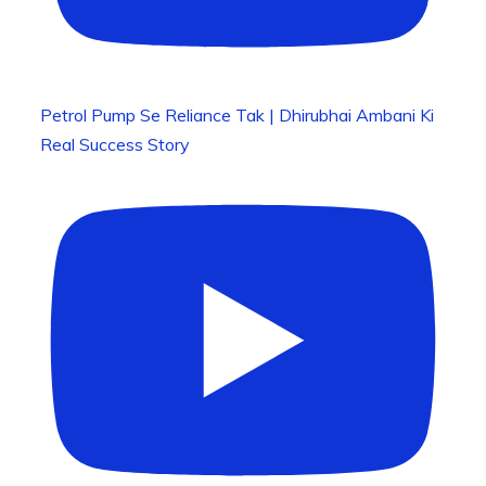
Petrol Pump Se Reliance Tak | Dhirubhai Ambani Ki
Real Success Story