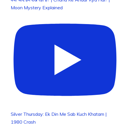
Moon Mystery Explained
Silver Thursday: Ek Din Me Sab Kuch Khatam |
1980 Crash