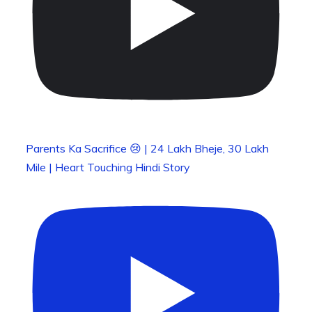
Parents Ka Sacrifice 😢 | 24 Lakh Bheje, 30 Lakh
Mile | Heart Touching Hindi Story