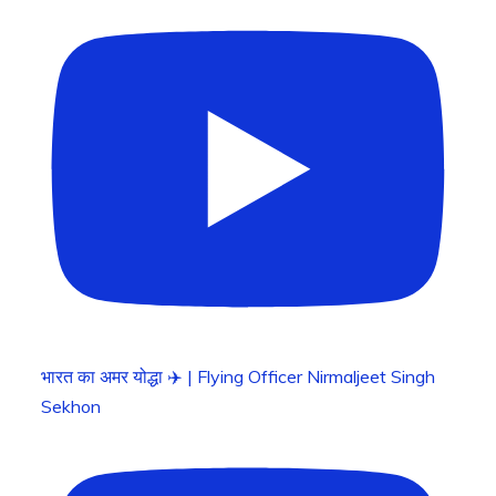
भारत का अमर योद्धा ✈️ | Flying Officer Nirmaljeet Singh
Sekhon