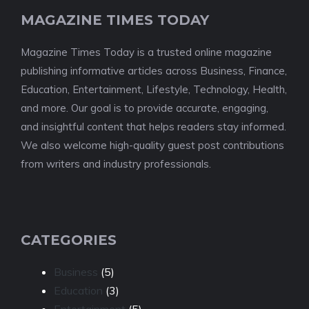
MAGAZINE TIMES TODAY
Magazine Times Today is a trusted online magazine
publishing informative articles across Business, Finance,
Education, Entertainment, Lifestyle, Technology, Health,
and more. Our goal is to provide accurate, engaging,
and insightful content that helps readers stay informed.
We also welcome high-quality guest post contributions
from writers and industry professionals.
CATEGORIES
Business
(5)
Education
(3)