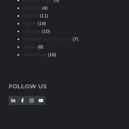
Entertainment
(5)
Featured
(4)
Finance
(11)
Health
(19)
Lifestyle
(10)
Mysteries & Conspiracy
(7)
Others
(8)
Technology
(16)
FOLLOW US