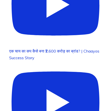
एक चाय का कप कैसे बना ₹2,600 करोड़ का ब्रांड? | Chaayos
Success Story