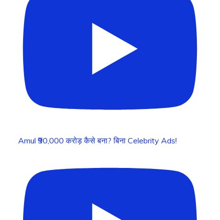
Amul ₹90,000 करोड़ कैसे बना? बिना Celebrity Ads!