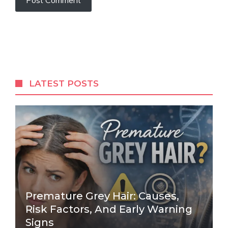
LATEST POSTS
Premature Grey Hair: Causes,
Risk Factors, And Early Warning
Signs