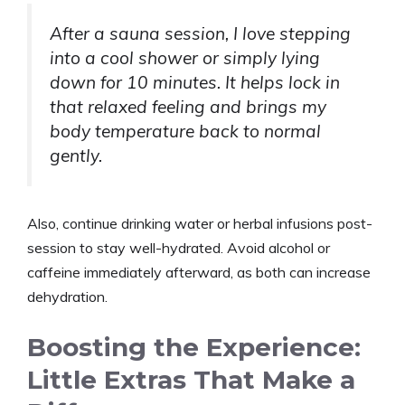
After a sauna session, I love stepping
into a cool shower or simply lying
down for 10 minutes. It helps lock in
that relaxed feeling and brings my
body temperature back to normal
gently.
Also, continue drinking water or herbal infusions post-
session to stay well-hydrated. Avoid alcohol or
caffeine immediately afterward, as both can increase
dehydration.
Boosting the Experience:
Little Extras That Make a