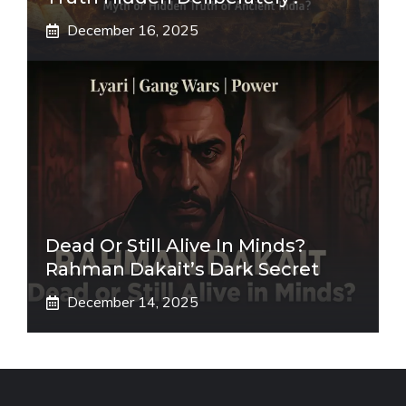
December 16, 2025
Dead Or Still Alive In Minds?
Rahman Dakait’s Dark Secret
December 14, 2025