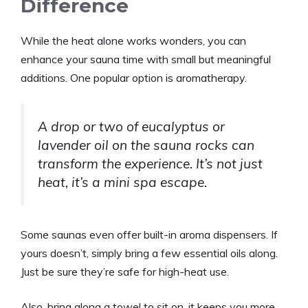
Difference
While the heat alone works wonders, you can
enhance your sauna time with small but meaningful
additions. One popular option is aromatherapy.
A drop or two of eucalyptus or
lavender oil on the sauna rocks can
transform the experience. It’s not just
heat, it’s a mini spa escape.
Some saunas even offer built-in aroma dispensers. If
yours doesn’t, simply bring a few essential oils along.
Just be sure they’re safe for high-heat use.
Also, bring along a towel to sit on, it keeps you more