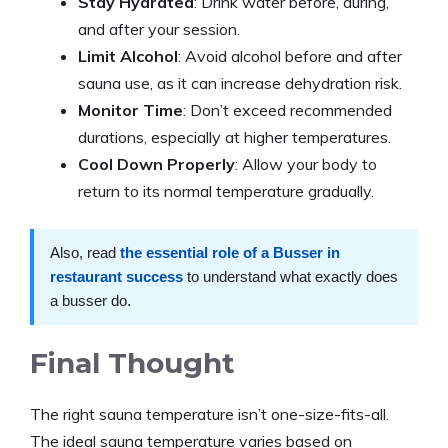
Stay Hydrated
: Drink water before, during,
and after your session.​
Limit Alcohol
: Avoid alcohol before and after
sauna use, as it can increase dehydration risk.​
Monitor Time
: Don’t exceed recommended
durations, especially at higher temperatures.​
Cool Down Properly
: Allow your body to
return to its normal temperature gradually.
Also, read
the essential role of a Busser in
restaurant success
to understand what exactly does
a busser do.
Final Thought
The right sauna temperature isn’t one-size-fits-all.
The ideal sauna temperature varies based on