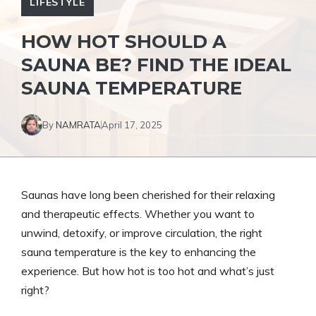
LIFESTYLE
HOW HOT SHOULD A
SAUNA BE? FIND THE IDEAL
SAUNA TEMPERATURE
By
NAMRATA
April 17, 2025
Saunas have long been cherished for their relaxing
and therapeutic effects. Whether you want to
unwind, detoxify, or improve circulation, the right
sauna temperature is the key to enhancing the
experience. But how hot is too hot and what’s just
right?