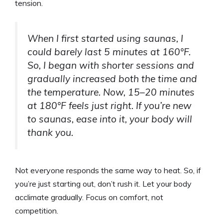
tension.
When I first started using saunas, I
could barely last 5 minutes at 160°F.
So, I began with shorter sessions and
gradually increased both the time and
the temperature. Now, 15–20 minutes
at 180°F feels just right. If you’re new
to saunas, ease into it, your body will
thank you.
Not everyone responds the same way to heat. So, if
you’re just starting out, don’t rush it. Let your body
acclimate gradually. Focus on comfort, not
competition.