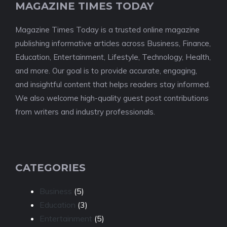
MAGAZINE TIMES TODAY
Magazine Times Today is a trusted online magazine
publishing informative articles across Business, Finance,
Education, Entertainment, Lifestyle, Technology, Health,
and more. Our goal is to provide accurate, engaging,
and insightful content that helps readers stay informed.
We also welcome high-quality guest post contributions
from writers and industry professionals.
CATEGORIES
Business
(5)
Education
(3)
Entertainment
(5)