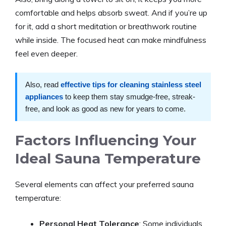
comfortable and helps absorb sweat. And if you’re up
for it, add a short meditation or breathwork routine
while inside. The focused heat can make mindfulness
feel even deeper.
Also, read
effective tips for cleaning stainless steel
appliances
to keep them stay smudge-free, streak-
free, and look as good as new for years to come.
Factors Influencing Your
Ideal Sauna Temperature
Several elements can affect your preferred sauna
temperature:
Personal Heat Tolerance
: Some individuals