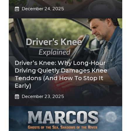
December 24, 2025
Driver’s Knee: Why Long-Hour
Driving Quietly Damages Knee
Tendons (And How To Stop It
Early)
December 23, 2025