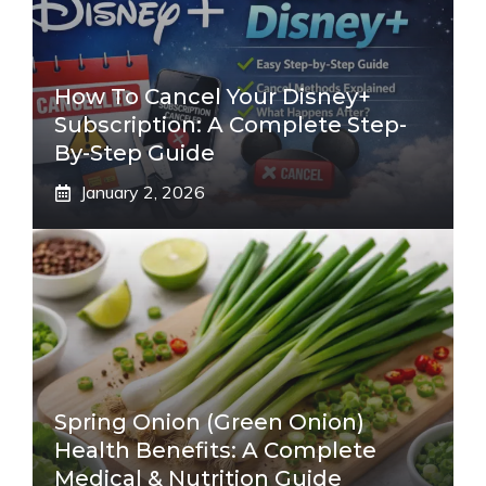
How To Cancel Your Disney+
Subscription: A Complete Step-
By-Step Guide
January 2, 2026
Spring Onion (Green Onion)
Health Benefits: A Complete
Medical & Nutrition Guide