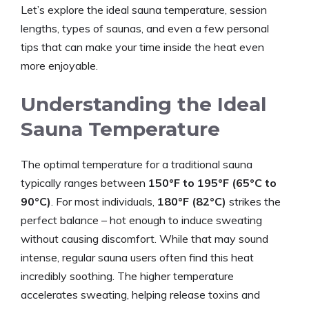
Let’s explore the ideal sauna temperature, session
lengths, types of saunas, and even a few personal
tips that can make your time inside the heat even
more enjoyable.
Understanding the Ideal
Sauna Temperature
The optimal temperature for a traditional sauna
typically ranges between
150°F to 195°F (65°C to
90°C)
. For most individuals,
180°F (82°C)
strikes the
perfect balance – hot enough to induce sweating
without causing discomfort. While that may sound
intense, regular sauna users often find this heat
incredibly soothing. The higher temperature
accelerates sweating, helping release toxins and