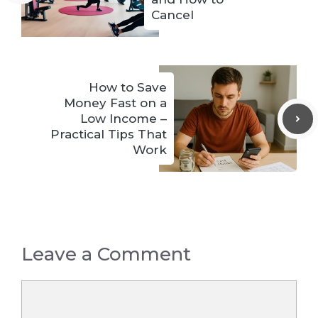
Cancel
How to Save
Money Fast on a
Low Income –
Practical Tips That
Work
Leave a Comment
Comment