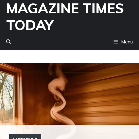
MAGAZINE TIMES
Skip
to
TODAY
content
Menu