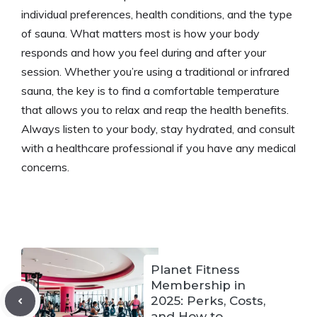
individual preferences, health conditions, and the type
of sauna. What matters most is how your body
responds and how you feel during and after your
session. Whether you’re using a traditional or infrared
sauna, the key is to find a comfortable temperature
that allows you to relax and reap the health benefits.
Always listen to your body, stay hydrated, and consult
with a healthcare professional if you have any medical
concerns.​
Planet Fitness
Membership in
2025: Perks, Costs,
and How to