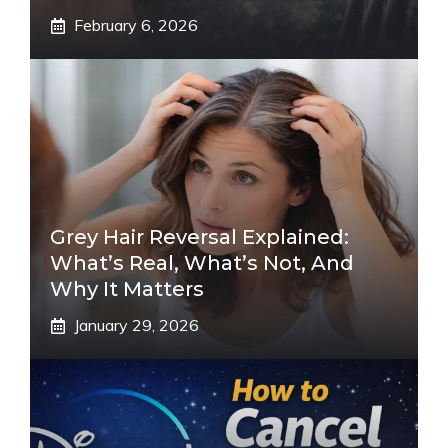
February 6, 2026
Grey Hair Reversal Explained:
What’s Real, What’s Not, And
Why It Matters
January 29, 2026