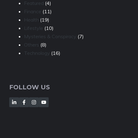
Featured
(4)
Finance
(11)
Health
(19)
Lifestyle
(10)
Mysteries & Conspiracy
(7)
Others
(8)
Technology
(16)
FOLLOW US