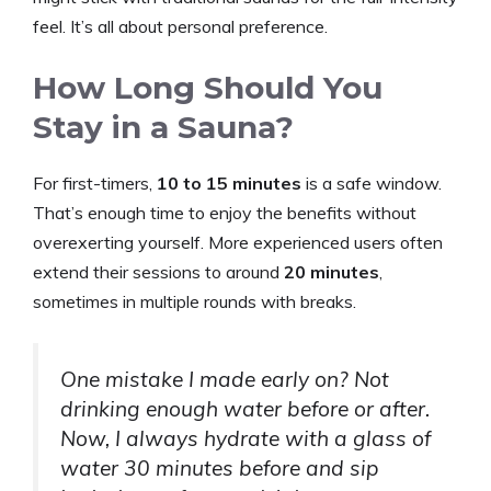
feel. It’s all about personal preference.
How Long Should You
Stay in a Sauna?
For first-timers,
10 to 15 minutes
is a safe window.
That’s enough time to enjoy the benefits without
overexerting yourself. More experienced users often
extend their sessions to around
20 minutes
,
sometimes in multiple rounds with breaks.
One mistake I made early on? Not
drinking enough water before or after.
Now, I always hydrate with a glass of
water 30 minutes before and sip