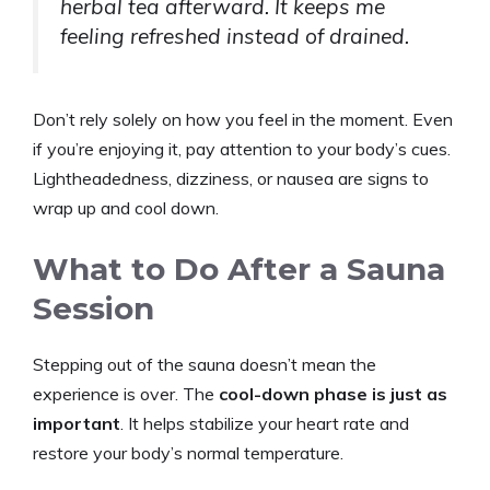
herbal tea afterward. It keeps me
feeling refreshed instead of drained.
Don’t rely solely on how you feel in the moment. Even
if you’re enjoying it, pay attention to your body’s cues.
Lightheadedness, dizziness, or nausea are signs to
wrap up and cool down.
What to Do After a Sauna
Session
Stepping out of the sauna doesn’t mean the
experience is over. The
cool-down phase is just as
important
. It helps stabilize your heart rate and
restore your body’s normal temperature.