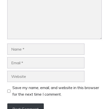
Name
Email
Website
Save my name, email, and website in this browser
for the next time I comment.