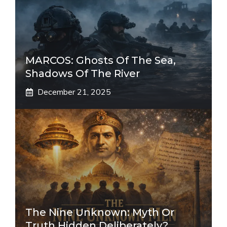
MARCOS: Ghosts Of The Sea,
Shadows Of The River
December 21, 2025
The Nine Unknown: Myth Or
Truth Hidden Deliberately?