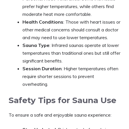
prefer higher temperatures, while others find
moderate heat more comfortable.​
Health Conditions
: Those with heart issues or
other medical concerns should consult a doctor
and may need to use lower temperatures.
Sauna Type
: Infrared saunas operate at lower
temperatures than traditional ones but still offer
significant benefits.​
Session Duration
: Higher temperatures often
require shorter sessions to prevent
overheating.
Safety Tips for Sauna Use
To ensure a safe and enjoyable sauna experience:​