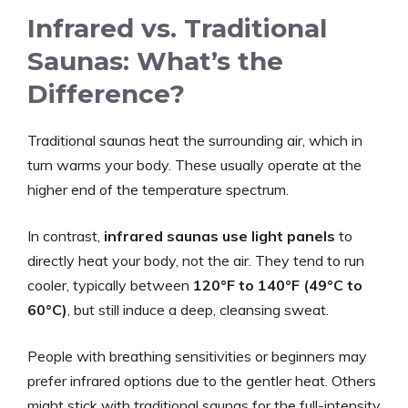
Infrared vs. Traditional
Saunas: What’s the
Difference?
Traditional saunas heat the surrounding air, which in
turn warms your body. These usually operate at the
higher end of the temperature spectrum.
In contrast,
infrared saunas use light panels
to
directly heat your body, not the air. They tend to run
cooler, typically between
120°F to 140°F (49°C to
60°C)
, but still induce a deep, cleansing sweat.
People with breathing sensitivities or beginners may
prefer infrared options due to the gentler heat. Others
might stick with traditional saunas for the full-intensity